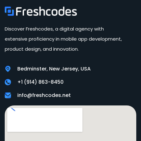
Discover Freshcodes, a digital agency with
extensive proficiency in mobile app development,
product design, and innovation.
Bedminster, New Jersey, USA
+1 (914) 863-8450
info@freshcodes.net