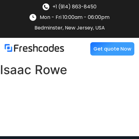
+1 (914) 863-8450
Mon - Fri 10:00am - 06:00pm
Bedminster, New Jersey, USA
Get quote Now
Isaac Rowe
“The Freshcodes team consistently stood by us for our
projects. Their proactive attitude and competence in
navigating complex tasks were truly impressive. I
wholeheartedly endorse Freshcodes as a dependable
long-term partner for consulting, development, and
support services.”